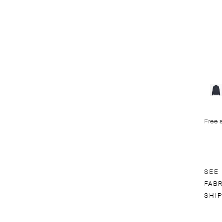
Free 
SEE
FAB
SHI