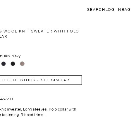
SEARCH
LOG IN
BAG
% WOOL KNIT SWEATER WITH POLO
LAR
r:
Dark Navy
OUT OF STOCK - SEE SIMILAR
1145/210
knit sweater. Long sleeves. Polo collar with
 fastening. Ribbed trims .