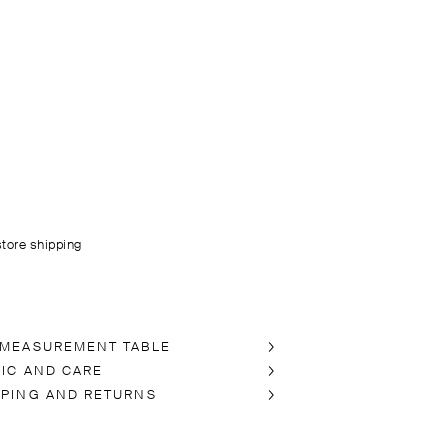
store shipping
 MEASUREMENT TABLE
RIC AND CARE
PPING AND RETURNS