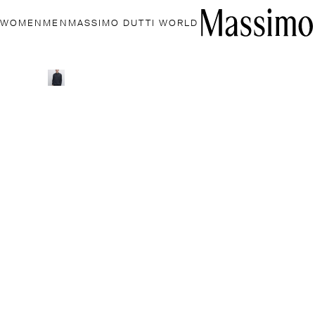
WOMEN
MEN
MASSIMO DUTTI WORLD