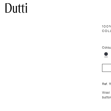
100
COL
Colou
Ref. 
Wool 
button