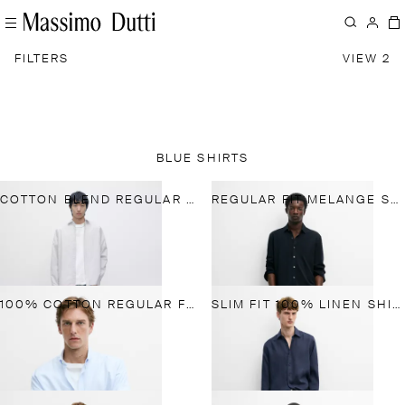
FILTERS
VIEW 2
BLUE SHIRTS
COTTON BLEND REGULAR FIT STRIPED SHIRT
REGULAR FIT MELANGE SHIRT
100% COTTON REGULAR FIT STRIPED SHIRT
SLIM FIT 100% LINEN SHIRT