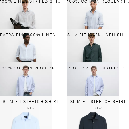
100% LINEN STRIPED SHIRT
100% COTTON REGULAR FIT PLAID SHIRT
EXTRA-FINE 100% LINEN STRIPED SHIRT
SLIM FIT 100% LINEN SHIRT
100% COTTON REGULAR FIT STRIPED SHIRT
REGULAR FIT PINSTRIPED SHIRT
SLIM FIT STRETCH SHIRT
SLIM FIT STRETCH SHIRT
NEW
NEW