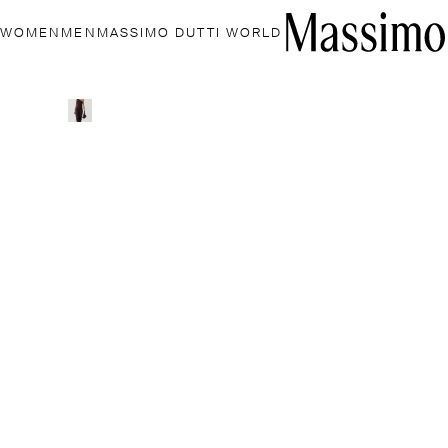
WOMEN
MEN
MASSIMO DUTTI WORLD