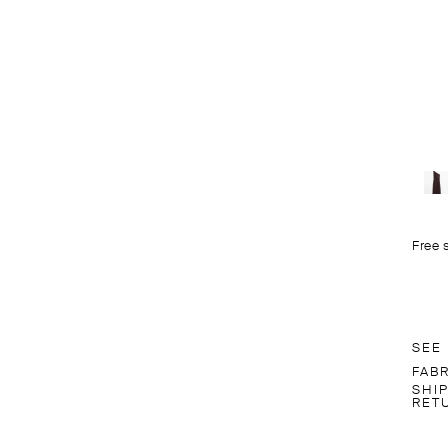
Free 
SEE
FAB
SHI
RET