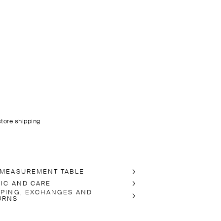
store shipping
 MEASUREMENT TABLE
RIC AND CARE
PPING, EXCHANGES AND
URNS