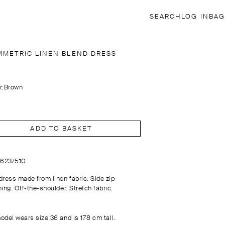
SEARCH
LOG IN
BAG
MMETRIC LINEN BLEND DRESS
r:
Brown
ADD TO BASKET
6623/510
dress made from linen fabric. Side zip
ing. Off-the-shoulder. Stretch fabric.
odel wears size 36 and is 178 cm tall.