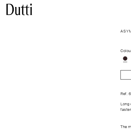
ASY
Colou
Ref. 
Long 
fasten
The m