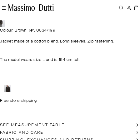
Colour: Brown
|
Ref. 0634/199
Jacket made of a cotton blend. Long sleeves. Zip fastening.
The model wears size L and is 184 cm tall.
Free store shipping
SEE MEASUREMENT TABLE
FABRIC AND CARE