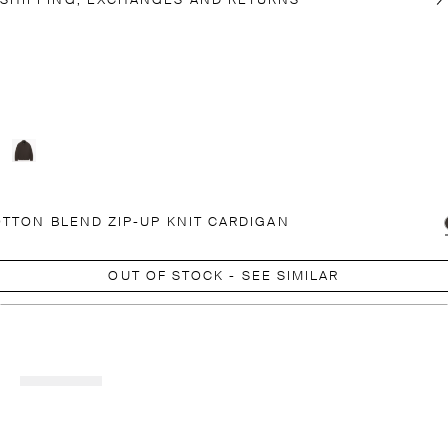
SHIPPING, EXCHANGES AND RETURNS
TTON BLEND ZIP-UP KNIT CARDIGAN
OUT OF STOCK - SEE SIMILAR