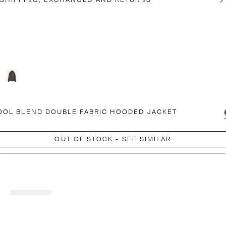
SHIPPING, EXCHANGES AND RETURNS
OL BLEND DOUBLE FABRIC HOODED JACKET
OUT OF STOCK - SEE SIMILAR