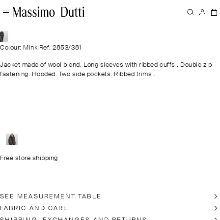
Colour: Mink
|
Ref. 2853/381
Jacket made of wool blend. Long sleeves with ribbed cuffs . Double zip
fastening. Hooded. Two side pockets. Ribbed trims .
Free store shipping
SEE MEASUREMENT TABLE
FABRIC AND CARE