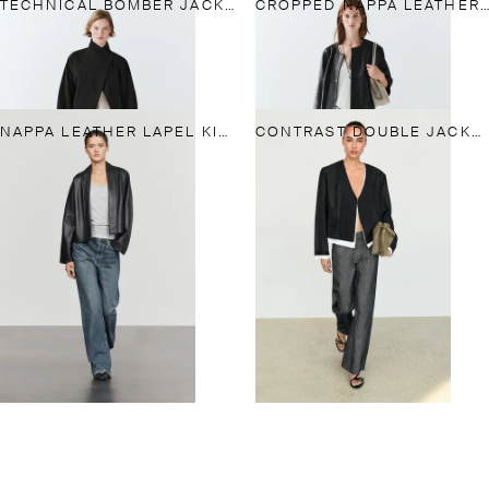
TECHNICAL BOMBER JACKET WITH SIDE BUTTON
CROPPED NAPPA LEATHER JACKET
NAPPA LEATHER LAPEL KIMONO
CONTRAST DOUBLE JACKET FOR A COMPLETE LOOK