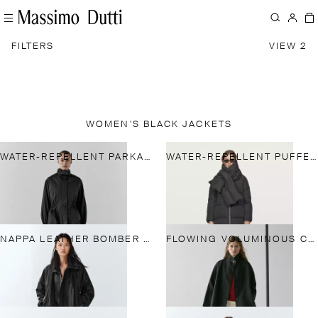
FILTERS
VIEW 2
WOMEN'S BLACK JACKETS
WATER-REPELLENT PARKA WITH DETACHABLE INNER GILET
WATER-REPELLENT PUFFER JACKET
NAPPA LEATHER BOMBER JACKET
FLOWING VOLUMINOUS CAPE WITH BUTTON DETAILS