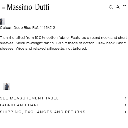
Colour: Deep Blue
|
Ref. 1418/212
T-shirt crafted from 100% cotton fabric. Features a round neck and short
sleeves. Medium-weight fabric. T-shirt made of cotton. Crew neck. Short
sleeves. Wide and relaxed silhouette, not tailored.
SEE MEASUREMENT TABLE
FABRIC AND CARE
SHIPPING, EXCHANGES AND RETURNS