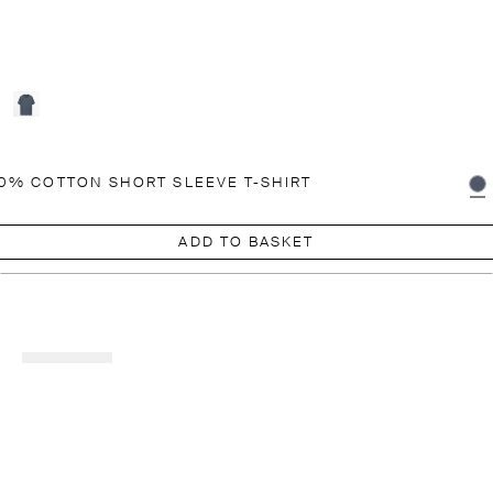
0% COTTON SHORT SLEEVE T-SHIRT
ADD TO BASKET