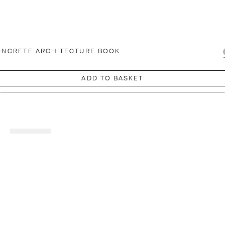
NCRETE ARCHITECTURE BOOK
ADD TO BASKET