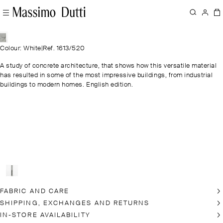
Colour: White
|
Ref. 1613/520
A study of concrete architecture, that shows how this versatile material
has resulted in some of the most impressive buildings, from industrial
buildings to modern homes. English edition.
FABRIC AND CARE
SHIPPING, EXCHANGES AND RETURNS
IN-STORE AVAILABILITY