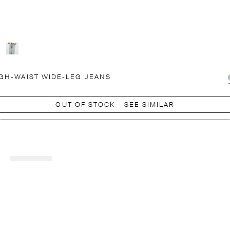
GH-WAIST WIDE-LEG JEANS
OUT OF STOCK - SEE SIMILAR