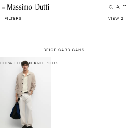
FILTERS
VIEW 2
BEIGE CARDIGANS
100% COTTON KNIT POCKET CARDIGAN