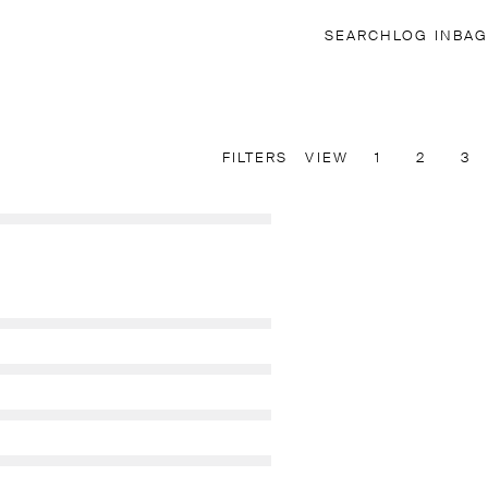
SEARCH
LOG IN
BAG
FILTERS
VIEW
1
2
3