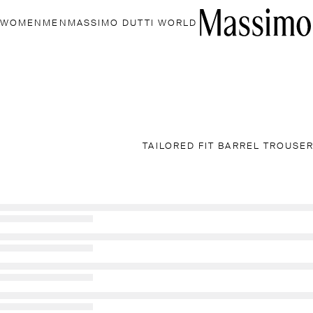
WOMEN
MEN
MASSIMO DUTTI WORLD
TAILORED FIT BARREL TROUSE