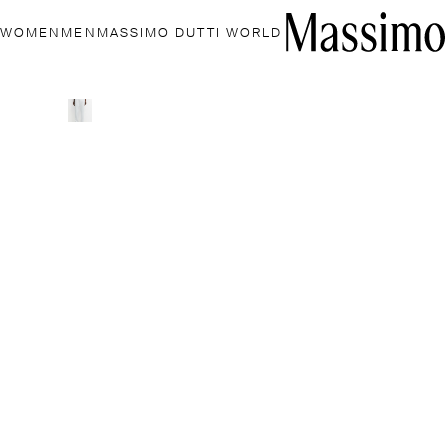
WOMEN
MEN
MASSIMO DUTTI WORLD