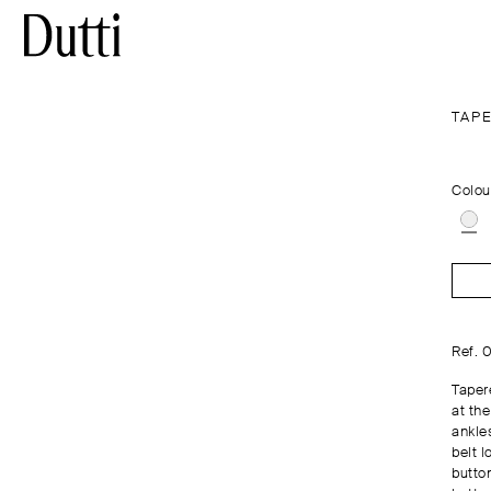
TAPE
Colou
Ref. 
Tapere
at the
ankle
belt l
butto