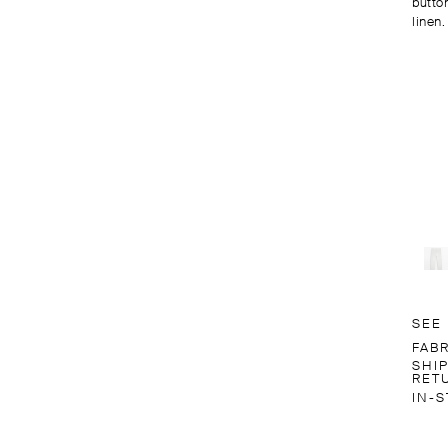
butto
linen.
SEE
FAB
SHI
RET
IN-S