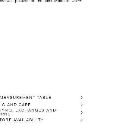
ned welt pockets on the back. Made of 100%
 MEASUREMENT TABLE
RIC AND CARE
PPING, EXCHANGES AND
URNS
TORE AVAILABILITY