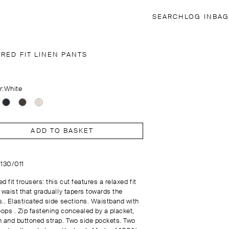
SEARCH
LOG IN
BAG
RED FIT LINEN PANTS
r:
White
ADD TO BASKET
0130/011
d fit trousers: this cut features a relaxed fit
 waist that gradually tapers towards the
s.. Elasticated side sections. Waistband with
oops . Zip fastening concealed by a placket,
n and buttoned strap. Two side pockets. Two