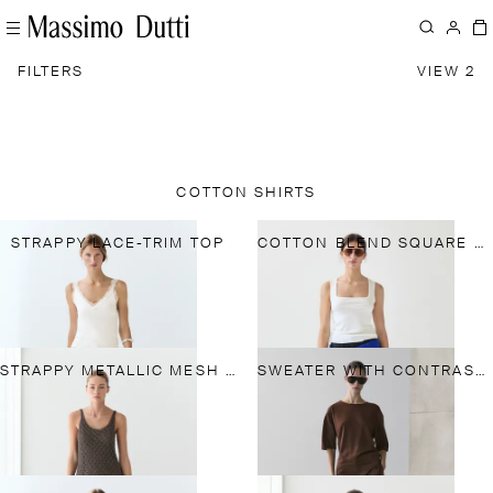
FILTERS
VIEW 2
COTTON SHIRTS
STRAPPY LACE-TRIM TOP
COTTON BLEND SQUARE NECK TOP
STRAPPY METALLIC MESH TOP
SWEATER WITH CONTRAST LACE DETAIL