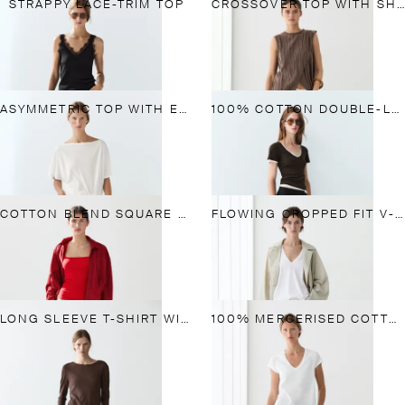
STRAPPY LACE-TRIM TOP
CROSSOVER TOP WITH SHOULDER SCARF DETAIL
ASYMMETRIC TOP WITH EMBROIDERED DETAIL
100% COTTON DOUBLE-LAYER SHORT SLEEVE T-SHIRT
COTTON BLEND SQUARE NECK TOP
FLOWING CROPPED FIT V-NECK T-SHIRT
LONG SLEEVE T-SHIRT WITH LACE DETAIL
100% MERCERISED COTTON T-SHIRT