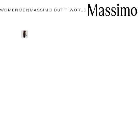
WOMEN
MEN
MASSIMO DUTTI WORLD