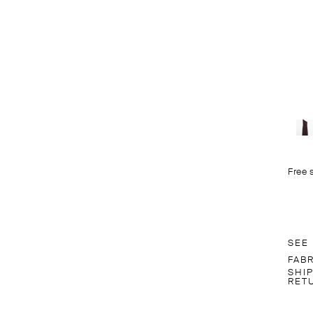
Free 
SEE
FAB
SHI
RET