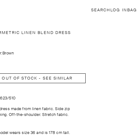
SEARCH
LOG IN
BAG
MMETRIC LINEN BLEND DRESS
r:
Brown
OUT OF STOCK - SEE SIMILAR
6623/510
dress made from linen fabric. Side zip
ing. Off-the-shoulder. Stretch fabric.
odel wears size 36 and is 178 cm tall.