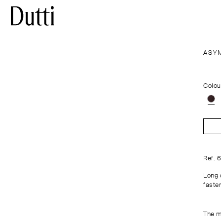
ASY
Colou
Ref. 
Long 
fasten
The m