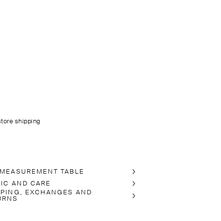
store shipping
 MEASUREMENT TABLE
RIC AND CARE
PPING, EXCHANGES AND
URNS