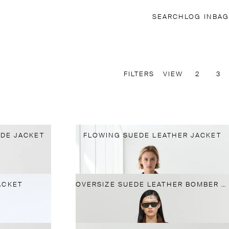
SEARCH
LOG IN
BAG
FILTERS
VIEW
2
3
DE JACKET
FLOWING SUEDE LEATHER JACKET
ACKET
OVERSIZE SUEDE LEATHER BOMBER JACKET
NEW