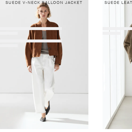
SUEDE V-NECK BALLOON JACKET
SUEDE LEA