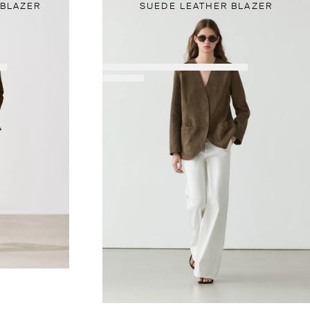
 BLAZER
SUEDE LEATHER BLAZER