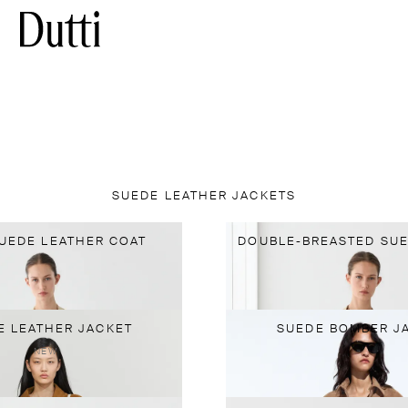
SUEDE LEATHER JACKETS
UEDE LEATHER COAT
DOUBLE-BREASTED SUE
E LEATHER JACKET
SUEDE BOMBER J
NEW