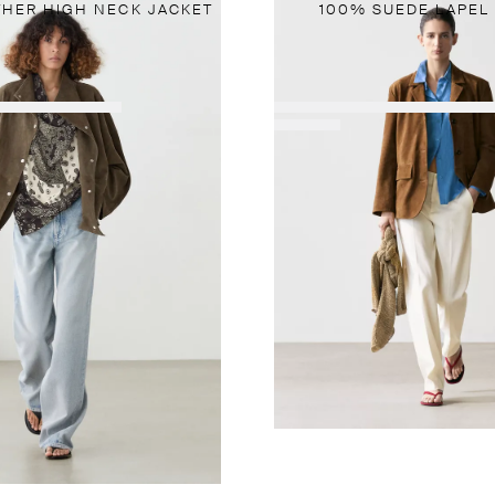
THER HIGH NECK JACKET
100% SUEDE LAPEL