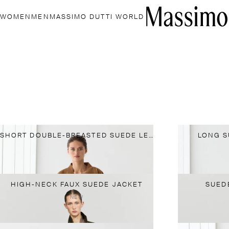
WOMEN
MEN
MASSIMO DUTTI WORLD
SHORT DOUBLE-BREASTED SUEDE LEATHER JACKET
LONG S
HIGH-NECK FAUX SUEDE JACKET
SUED
NEW