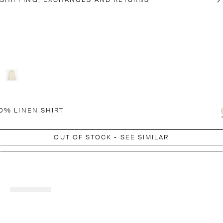
SHIPPING, EXCHANGES AND RETURNS
0% LINEN SHIRT
OUT OF STOCK - SEE SIMILAR