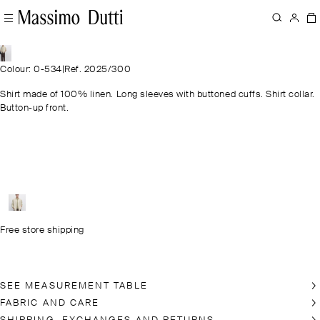
Colour: 0-534
|
Ref. 2025/300
Shirt made of 100% linen. Long sleeves with buttoned cuffs. Shirt collar.
Button-up front.
Free store shipping
SEE MEASUREMENT TABLE
FABRIC AND CARE