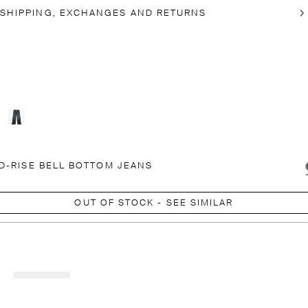
SHIPPING, EXCHANGES AND RETURNS
D-RISE BELL BOTTOM JEANS
OUT OF STOCK - SEE SIMILAR