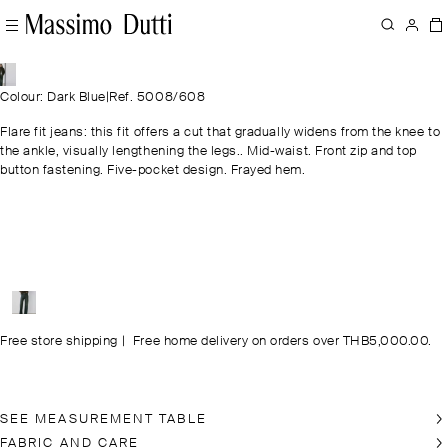
Colour: Dark Blue
|
Ref. 5008/608
Flare fit jeans: this fit offers a cut that gradually widens from the knee to
the ankle, visually lengthening the legs.. Mid-waist. Front zip and top
button fastening. Five-pocket design. Frayed hem.
Free store shipping
|
Free home delivery on orders over THB5,000.00.
SEE MEASUREMENT TABLE
FABRIC AND CARE