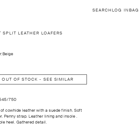
SEARCH
LOG IN
BAG
T SPLIT LEATHER LOAFERS
r:
Beige
OUT OF STOCK - SEE SIMILAR
1545/750
of cowhide leather with a suede finish. Soft
r. Penny strap. Leather lining and insole .
ble heel. Gathered detail.