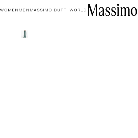
WOMEN
MEN
MASSIMO DUTTI WORLD