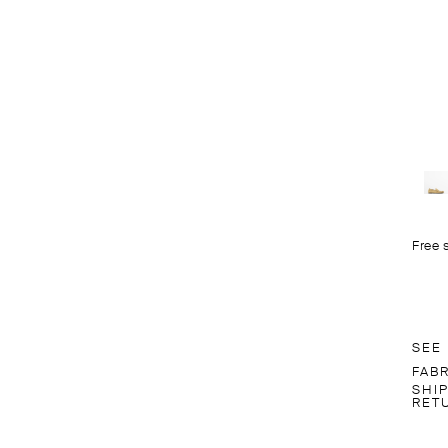
Free 
SEE
FAB
SHI
RET