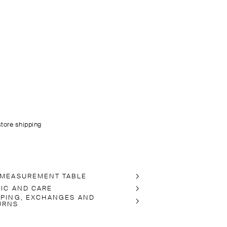
store shipping
 MEASUREMENT TABLE
RIC AND CARE
PPING, EXCHANGES AND
URNS