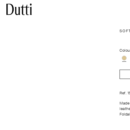
SOF
Colou
Ref. 
Made 
leathe
Folda