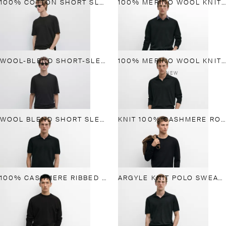
100% COTTON SHORT SLEEVE KNIT SWEATER
100% MERINO WOOL KNIT ROUND NECK SWEATER
WOOL-BLEND SHORT-SLEEVE KNIT SWEATER
100% MERINO WOOL KNIT POLO SWEATER
NEW
WOOL BLEND SHORT SLEEVE KNIT POLO
KNIT 100% CASHMERE ROUND NECK SWEATER
100% CASHMERE RIBBED KNIT SWEATER
ARGYLE KNIT POLO SWEATER