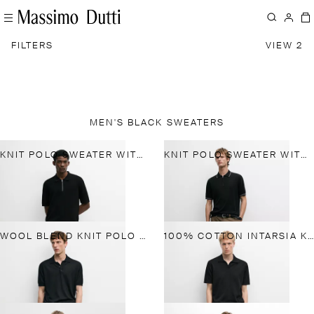
FILTERS
VIEW 2
MEN'S BLACK SWEATERS
KNIT POLO SWEATER WITH QUARTER-ZIP COLLAR
KNIT POLO SWEATER WITH COLLAR DETAIL
WOOL BLEND KNIT POLO SHIRT
100% COTTON INTARSIA KNIT POLO SHIRT