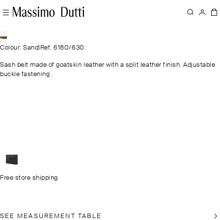
Colour: Sand
|
Ref. 6180/630
Sash belt made of goatskin leather with a split leather finish. Adjustable
buckle fastening .
Free store shipping
SEE MEASUREMENT TABLE