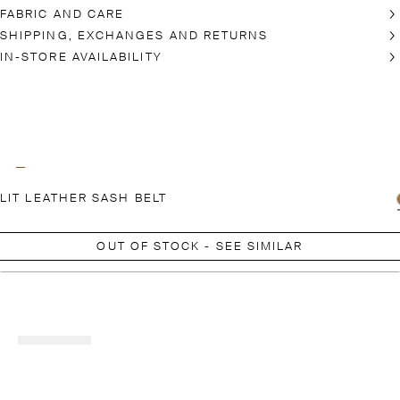
FABRIC AND CARE
SHIPPING, EXCHANGES AND RETURNS
IN-STORE AVAILABILITY
LIT LEATHER SASH BELT
OUT OF STOCK - SEE SIMILAR