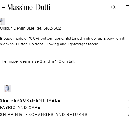
Colour: Denim Blue
|
Ref. 5162/562
Blouse made of 100% cotton fabric. Buttoned high collar. Elbow-length
sleeves. Button-up front. Flowing and lightweight fabric .
The model wears size S and is 178 cm tall.
SEE MEASUREMENT TABLE
FABRIC AND CARE
SHIPPING, EXCHANGES AND RETURNS