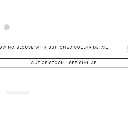
OWING BLOUSE WITH BUTTONED COLLAR DETAIL
OUT OF STOCK - SEE SIMILAR