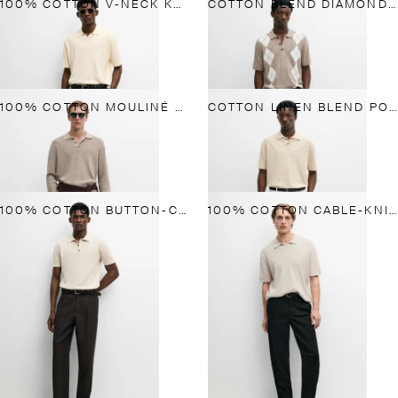
100% COTTON V-NECK KNIT POLO
COTTON BLEND DIAMOND PATTERN SHORT SLEEVE POLO SHIRT
100% COTTON MOULINÉ POLO SWEATER
COTTON LINEN BLEND POLO SHIRT
100% COTTON BUTTON-COLLAR POLO SHIRT
100% COTTON CABLE-KNIT POLO SWEATER