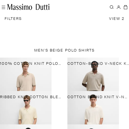
FILTERS
VIEW 2
MEN'S BEIGE POLO SHIRTS
100% COTTON KNIT POLO SWEATER
COTTON-BLEND V-NECK KNIT POLO SHIRT
RIBBED KNIT COTTON BLEND POLO SHIRT
COTTON BLEND KNIT V-NECK POLO SHIRT