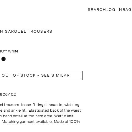
SEARCH
LOG IN
BAG
EN SAROUEL TROUSERS
r
Off White
OUT OF STOCK - SEE SIMILAR
4906/102
l trousers: loose-fitting silhouette, wide leg
 and ankle fit.. Elasticated back of the waist.
c band detail at the hem area. Waffle knit
c. Matching garment available. Made of 100%