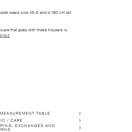
odel wears size XS-S and is 180 cm tall.
louse that goes with these trousers is
5/102
 MEASUREMENT TABLE
IC / CARE
PPING, EXCHANGES AND
URNS