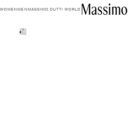
WOMEN
MEN
MASSIMO DUTTI WORLD