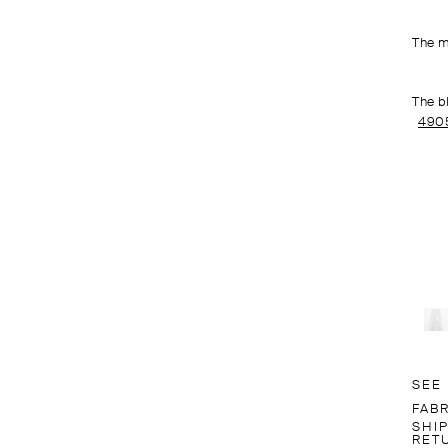
The m
The b
490
SEE
FABR
SHI
RET