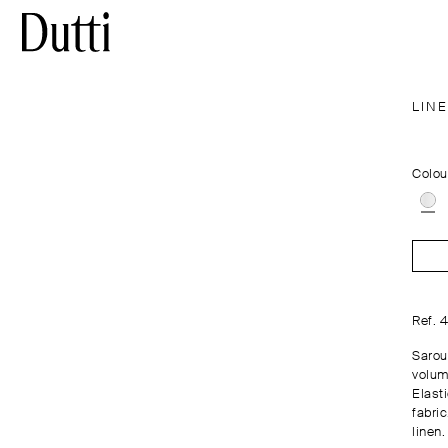
LIN
Colou
Ref. 
Saroue
volume
Elasti
fabri
linen.