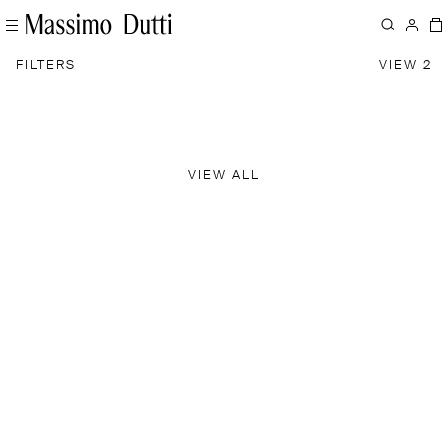
FILTERS
VIEW 2
VIEW ALL