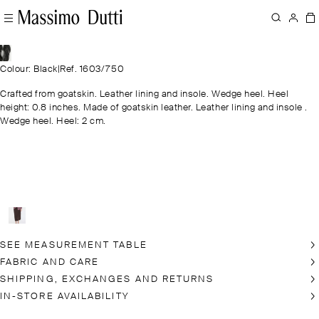
Colour: Black
|
Ref. 1603/750
Crafted from goatskin. Leather lining and insole. Wedge heel. Heel
height: 0.8 inches. Made of goatskin leather. Leather lining and insole .
Wedge heel. Heel: 2 cm.
SEE MEASUREMENT TABLE
FABRIC AND CARE
SHIPPING, EXCHANGES AND RETURNS
IN-STORE AVAILABILITY