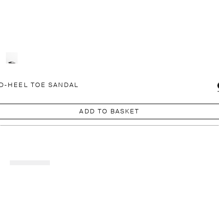
D-HEEL TOE SANDAL
ADD TO BASKET