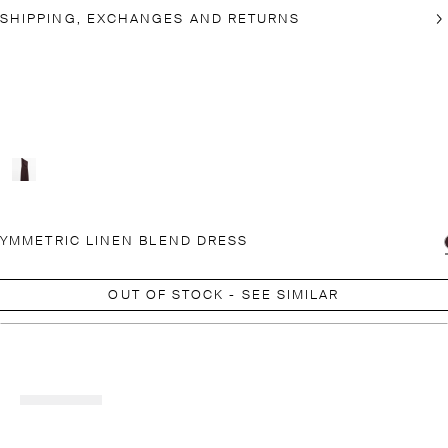
SHIPPING, EXCHANGES AND RETURNS
YMMETRIC LINEN BLEND DRESS
OUT OF STOCK - SEE SIMILAR