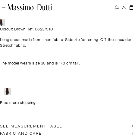
Colour: Brown
|
Ref. 6623/510
Long dress made from linen fabric. Side zip fastening. Off-the-shoulder.
Stretch fabric.
The model wears size 36 and is 178 cm tall.
Free store shipping
SEE MEASUREMENT TABLE
FABRIC AND CARE