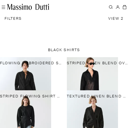
FILTERS
VIEW 2
BLACK SHIRTS
FLOWING EMBROIDERED SHIRT
STRIPED LINEN BLEND OVERSIZE BLOUSE WITH BUTTON DETAIL
STRIPED FLOWING SHIRT WITH SCARF DETAIL
TEXTURED LINEN BLEND V-NECK KIMONO