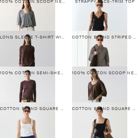
100% COTTON SCOOP NECK T-SHIRT
STRAPPY LACE-TRIM TOP
LONG SLEEVE T-SHIRT WITH LACE DETAIL
COTTON BLEND STRIPED T-SHIRT WITH SCARF DETAIL
100% COTTON SEMI-SHEER T-SHIRT WITH COLLAR DETAIL
100% COTTON SCOOP NECK T-SHIRT
COTTON BLEND SQUARE NECK TOP
COTTON BLEND SQUARE NECK TOP