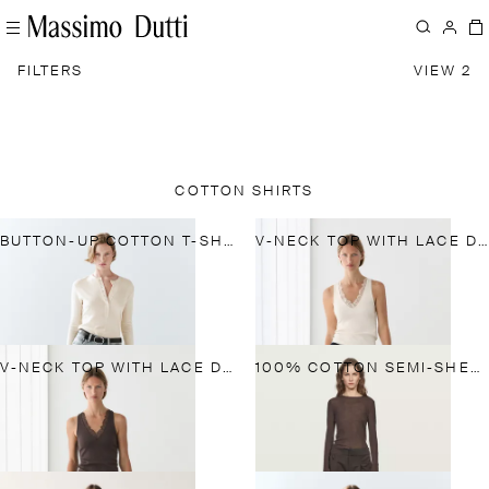
FILTERS
VIEW 2
COTTON SHIRTS
BUTTON-UP COTTON T-SHIRT
V-NECK TOP WITH LACE DETAIL
V-NECK TOP WITH LACE DETAIL
100% COTTON SEMI-SHEER T-SHIRT WITH COLLAR DETAIL