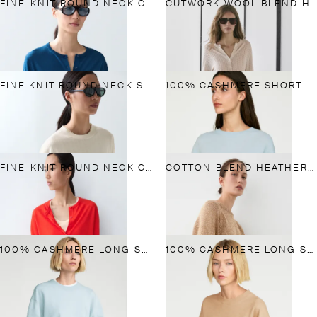
FINE-KNIT ROUND NECK CARDIGAN
CUTWORK WOOL BLEND HENLEY SWEATER
FINE KNIT ROUND NECK SWEATER
100% CASHMERE SHORT SLEEVE KNIT SWEATER
FINE-KNIT ROUND NECK CARDIGAN
COTTON BLEND HEATHERED KNIT SWEATER
100% CASHMERE LONG SLEEVE SWEATER
100% CASHMERE LONG SLEEVE SWEATER