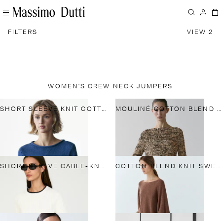
FILTERS
VIEW 2
WOMEN'S CREW NECK JUMPERS
SHORT SLEEVE KNIT COTTON BLEND SWEATER
MOULINÉ COTTON BLEND KNIT SWEATER
SHORT SLEEVE CABLE-KNIT SWEATER
COTTON BLEND KNIT SWEATER WITH BELT