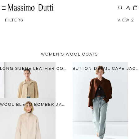
FILTERS
VIEW 2
WOMEN'S WOOL COATS
LONG SUEDE LEATHER COAT
BUTTON DETAIL CAPE JACKET
WOOL BLEND BOMBER JACKET