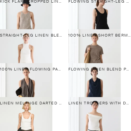
KICK FLARE CROPPED LINEN TROUSERS
FLOWING STRAIGHT-LEG LINEN TROUSERS
STRAIGHT-LEG LINEN BLEND TROUSERS
100% LINEN SHORT BERMUDA SHORTS
100% LINEN FLOWING PANTS
FLOWING LINEN BLEND PANTS WITH BUTTONED TAB DETAIL
LINEN MELANGE DARTED TROUSERS
LINEN TROUSERS WITH DARTS