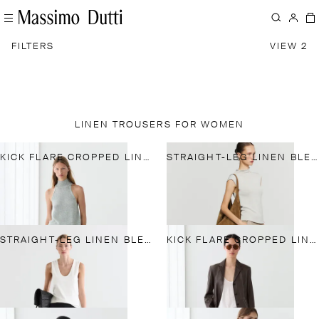
FILTERS
VIEW 2
LINEN TROUSERS FOR WOMEN
KICK FLARE CROPPED LINEN TROUSERS
STRAIGHT-LEG LINEN BLEND TROUSERS
STRAIGHT-LEG LINEN BLEND TROUSERS
KICK FLARE CROPPED LINEN TROUSERS