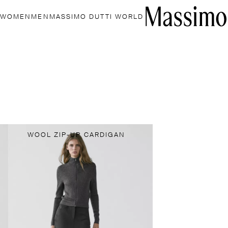
WOMEN
MEN
MASSIMO DUTTI WORLD
WOOL ZIP-UP CARDIGAN