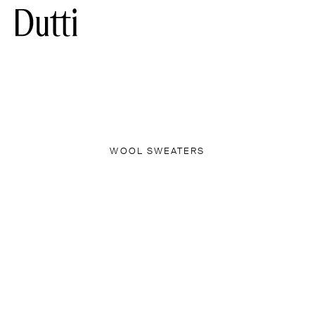
WOOL SWEATERS