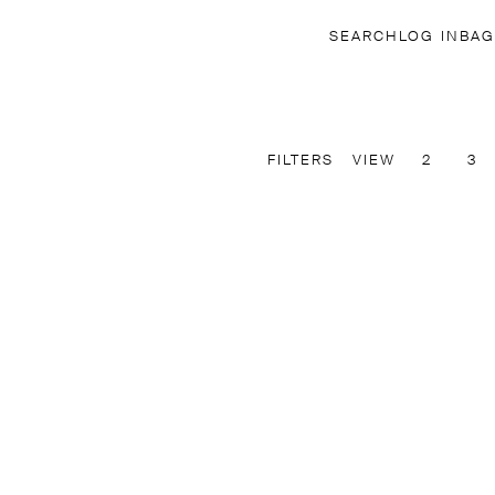
SEARCH
LOG IN
BAG
FILTERS
VIEW
2
3