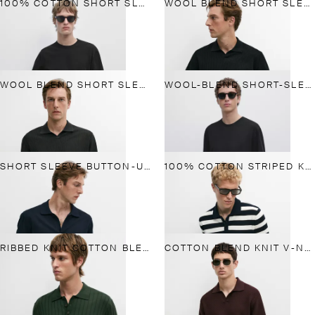
100% COTTON SHORT SLEEVE KNIT SWEATER
WOOL BLEND SHORT SLEEVE KNIT POLO
WOOL BLEND SHORT SLEEVE KNIT POLO
WOOL-BLEND SHORT-SLEEVE KNIT SWEATER
SHORT SLEEVE BUTTON-UP KNIT CARDIGAN
100% COTTON STRIPED KNIT POLO SHIRT
RIBBED KNIT COTTON BLEND POLO SHIRT
COTTON BLEND KNIT V-NECK POLO SHIRT