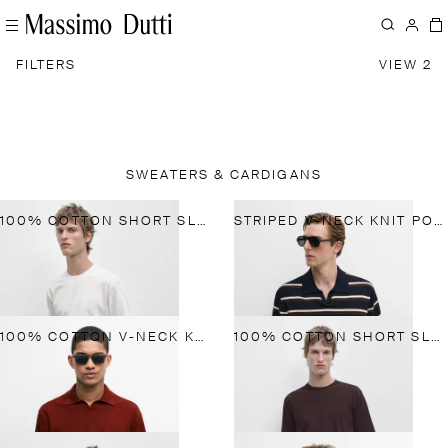
FILTERS
VIEW 2
SWEATERS & CARDIGANS
100% COTTON SHORT SLEEVE KNIT SWEATER
STRIPED V-NECK KNIT POLO SHIRT
100% COTTON V-NECK KNIT POLO
100% COTTON SHORT SLEEVE KNIT SWEATER