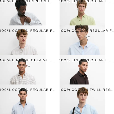
100% LINEN STRIPED SHIRT
100% LINEN REGULAR FIT SHIRT
100% COTTON REGULAR FIT STRIPED SHIRT
100% COTTON REGULAR FIT STRIPED SHIRT
NEW
100% LINEN REGULAR-FIT CHECK SHIRT
100% LINEN REGULAR FIT SHIRT
NEW
100% COTTON REGULAR FIT PLAID SHIRT
100% COTTON TWILL REGULAR FIT SHIRT