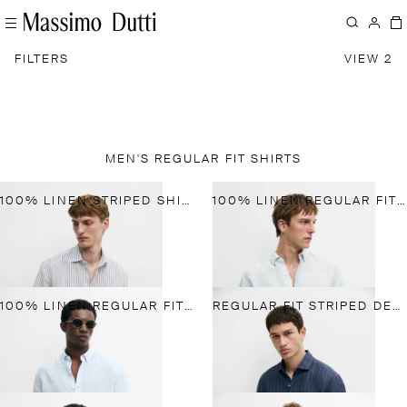
FILTERS
VIEW 2
MEN'S REGULAR FIT SHIRTS
100% LINEN STRIPED SHIRT
100% LINEN REGULAR FIT STRIPED SHIRT
100% LINEN REGULAR FIT SHIRT
REGULAR FIT STRIPED DELAVE 100% LINEN SHIRT