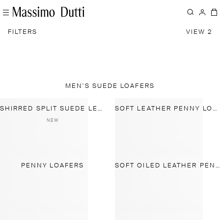
FILTERS
VIEW 2
MEN'S SUEDE LOAFERS
SHIRRED SPLIT SUEDE LEATHER LOAFER
SOFT LEATHER PENNY LOAFERS
NEW
PENNY LOAFERS
SOFT OILED LEATHER PENNY LOAFERS