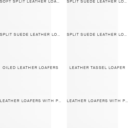
SOFT SPLIT LEATHER LOAFERS
SPLIT SUEDE LEATHER LOAFER
SPLIT SUEDE LEATHER LOAFER
SPLIT SUEDE LEATHER LOAFER
OILED LEATHER LOAFERS
LEATHER TASSEL LOAFER
LEATHER LOAFERS WITH PENNY STRAP
LEATHER LOAFERS WITH PENNY STRAP