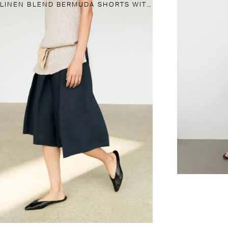
LINEN BLEND BERMUDA SHORTS WITH PLEATS