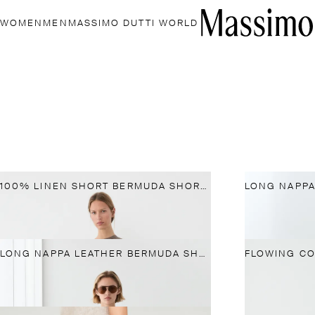
WOMEN
MEN
MASSIMO DUTTI WORLD
100% LINEN SHORT BERMUDA SHORTS
LONG NAPPA LEATHER BERMUDA SHORTS