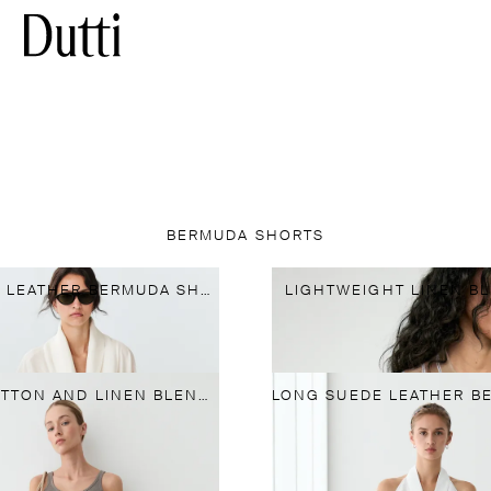
BERMUDA SHORTS
LONG NAPPA LEATHER BERMUDA SHORTS
LIGHTWEIGHT LINEN B
FLOWING COTTON AND LINEN BLEND BERMUDA SHORTS WITH BELT