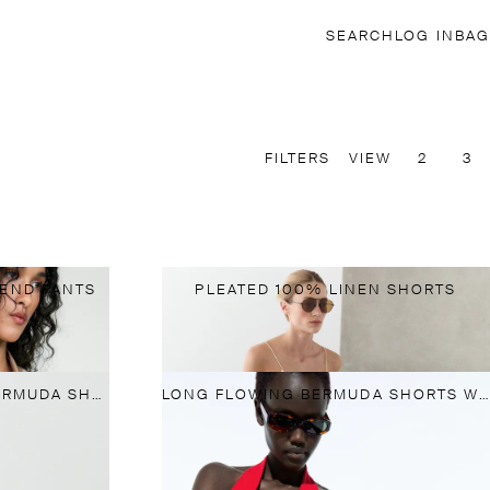
SEARCH
LOG IN
BAG
FILTERS
VIEW
2
3
LEND PANTS
PLEATED 100% LINEN SHORTS
LONG SUEDE LEATHER BERMUDA SHORTS
LONG FLOWING BERMUDA SHORTS WITH SCARF DETAIL