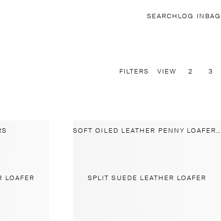
SEARCH
LOG IN
BAG
FILTERS
VIEW
2
3
RS
SOFT OILED LEATHER PENNY LOAFERS
R LOAFER
SPLIT SUEDE LEATHER LOAFER