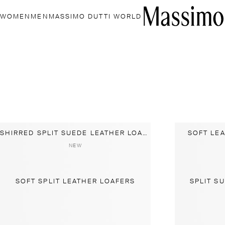
WOMEN
MEN
MASSIMO DUTTI WORLD
SHIRRED SPLIT SUEDE LEATHER LOAFER
SOFT LE
NEW
SOFT SPLIT LEATHER LOAFERS
SPLIT S