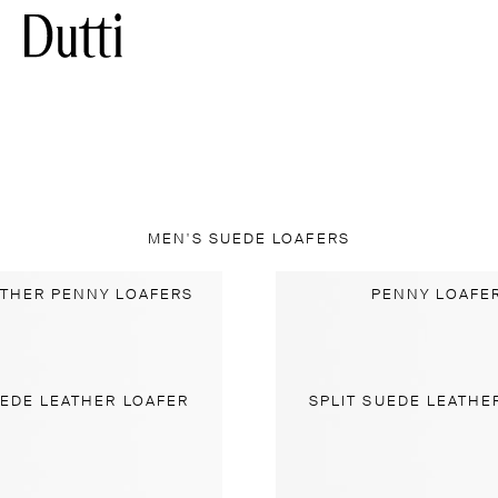
MEN'S SUEDE LOAFERS
ATHER PENNY LOAFERS
PENNY LOAFE
UEDE LEATHER LOAFER
SPLIT SUEDE LEATHE