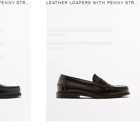
LEATHER LOAFERS WITH PENNY STRAP
LEATHER LOAFERS WITH PENNY STRAP