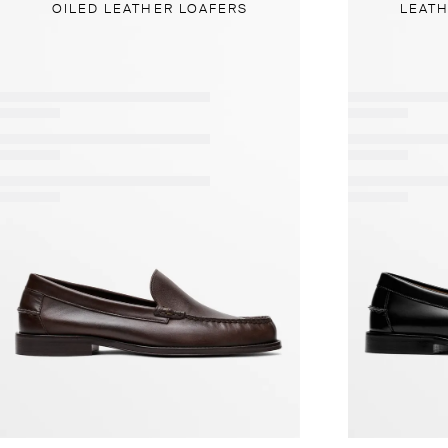
OILED LEATHER LOAFERS
LEATH