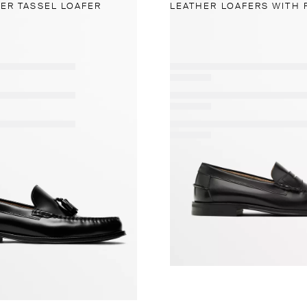
ER TASSEL LOAFER