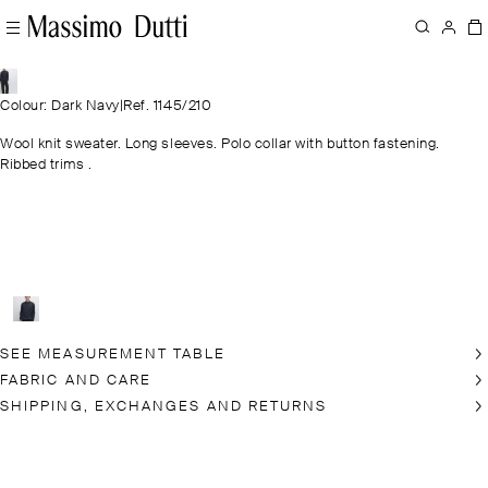
Colour: Dark Navy
|
Ref. 1145/210
Wool knit sweater. Long sleeves. Polo collar with button fastening.
Ribbed trims .
SEE MEASUREMENT TABLE
FABRIC AND CARE
SHIPPING, EXCHANGES AND RETURNS