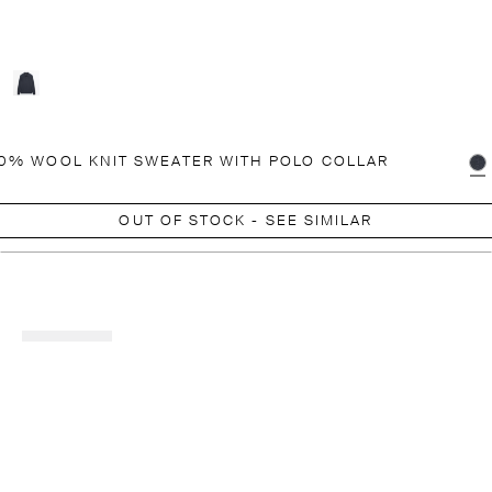
0% WOOL KNIT SWEATER WITH POLO COLLAR
OUT OF STOCK - SEE SIMILAR