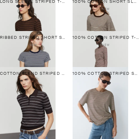
LONG SLEEVE STRIPED T-SHIRT
100% COTTON SHORT SLEEVE STRIPED T-SHIRT
NEW
RIBBED STRIPED SHORT SLEEVE T-SHIRT
100% COTTON STRIPED T-SHIRT
NEW
NEW
COTTON BLEND STRIPED OPEN-KNIT POLO SHIRT
100% COTTON STRIPED SHORT SLEEVE T-SHIRT