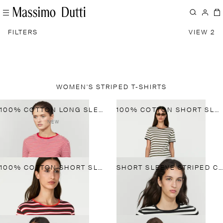
FILTERS
VIEW 2
WOMEN'S STRIPED T-SHIRTS
100% COTTON LONG SLEEVE STRIPED T-SHIRT
100% COTTON SHORT SLEEVE STRIPED T-SHIRT
NEW
100% COTTON SHORT SLEEVE STRIPED T-SHIRT
SHORT SLEEVE STRIPED COTTON BLEND T-SHIRT