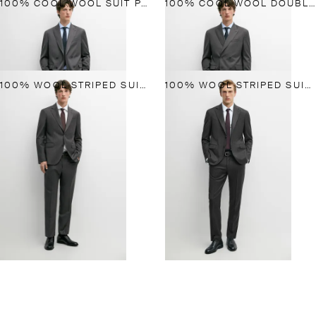
100% COOL WOOL SUIT PANTS
100% COOL WOOL DOUBLE-BREASTED SUIT BLAZER
100% WOOL STRIPED SUIT BLAZER
100% WOOL STRIPED SUIT TROUSERS