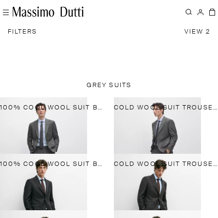
FILTERS
VIEW 2
GREY SUITS
100% COOL WOOL SUIT BLAZER
COLD WOOL SUIT TROUSERS
100% COOL WOOL SUIT BLAZER
COLD WOOL SUIT TROUSERS