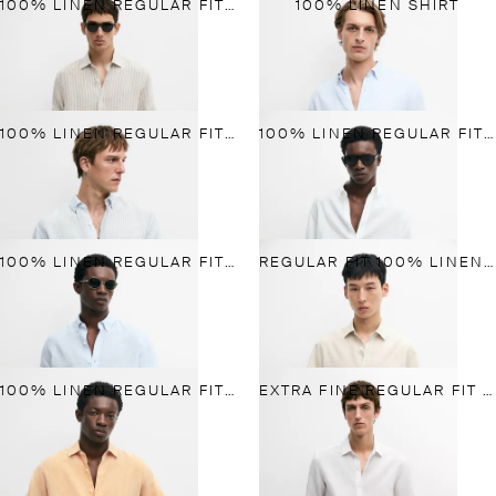
100% LINEN REGULAR FIT STRIPED SHIRT
100% LINEN SHIRT
100% LINEN REGULAR FIT STRIPED SHIRT
100% LINEN REGULAR FIT SHIRT
100% LINEN REGULAR FIT SHIRT
REGULAR FIT 100% LINEN SHORT SLEEVE SHIRT
100% LINEN REGULAR FIT SHIRT
EXTRA FINE REGULAR FIT LINEN SHIRT