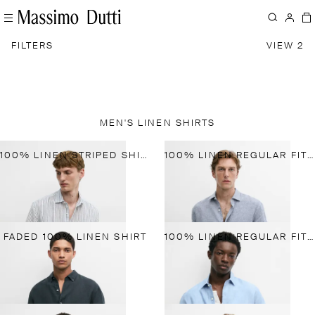
FILTERS
VIEW 2
MEN'S LINEN SHIRTS
100% LINEN STRIPED SHIRT
100% LINEN REGULAR FIT GINGHAM SHIRT
FADED 100% LINEN SHIRT
100% LINEN REGULAR FIT SHIRT