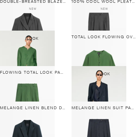
DOUBLE-BREASTED BLAZER WITH POCKET DETAIL
100% COOL WOOL PLEATED PANTS
NEW
NEW
TOTAL LOOK FLOWING OVERSHIRT WITH BUTTON DETAILS
LOOK
FLOWING TOTAL LOOK PANTS
LOOK
MELANGE LINEN BLEND DOUBLE-BREASTED BLAZER
MELANGE LINEN SUIT PANTS