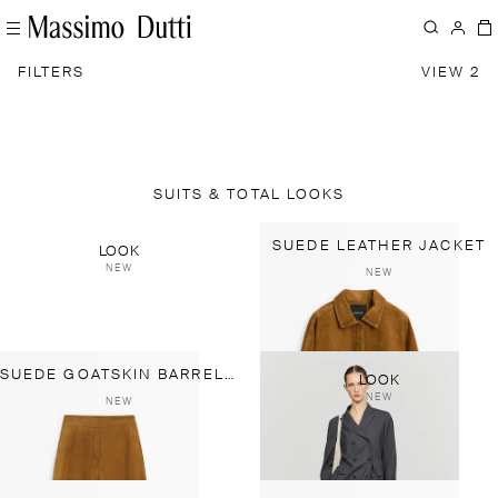
FILTERS
VIEW 2
SUITS & TOTAL LOOKS
SUEDE LEATHER JACKET
LOOK
NEW
NEW
SUEDE GOATSKIN BARREL FIT PANTS
LOOK
NEW
NEW