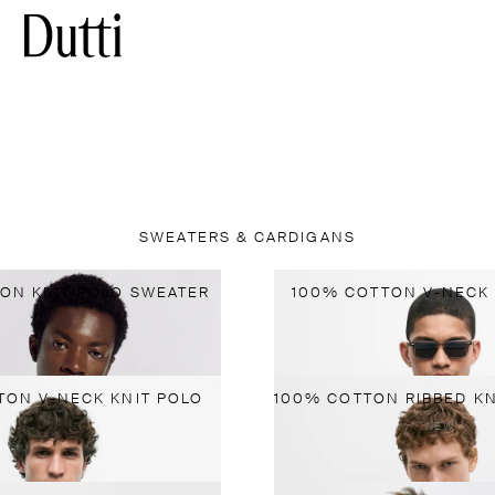
SWEATERS & CARDIGANS
ON KNIT POLO SWEATER
100% COTTON V-NECK 
TON V-NECK KNIT POLO
NEW