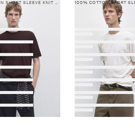
100% COTTON SHORT SLEEVE KNIT SWEATER