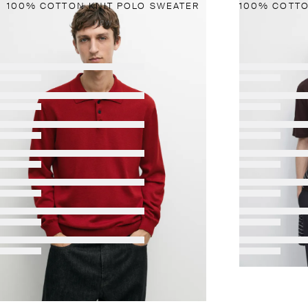
100% COTTON KNIT POLO SWEATER
NEW