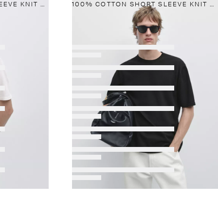
100% COTTON SHORT SLEEVE KNIT SWEATER
100% COTTON SHORT SLEEVE KNIT SWEATER