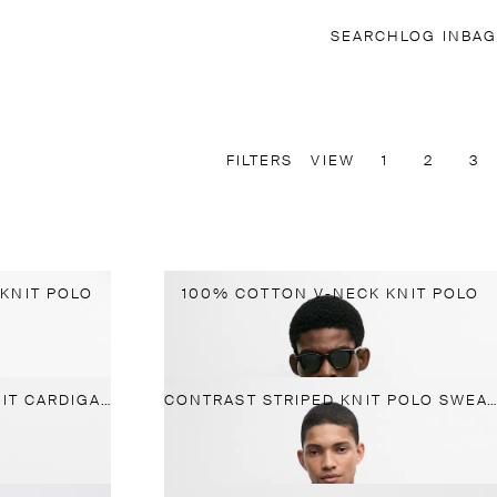
SEARCH
LOG IN
BAG
FILTERS
VIEW
1
2
3
KNIT POLO
100% COTTON V-NECK KNIT POLO
100% COTTON RIBBED KNIT CARDIGAN
CONTRAST STRIPED KNIT POLO SWEATER