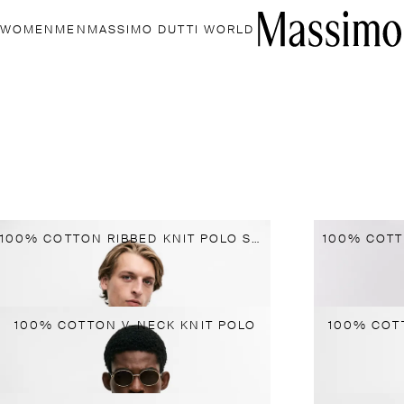
WOMEN
MEN
MASSIMO DUTTI WORLD
100% COTTON RIBBED KNIT POLO SWEATER
100% COTT
100% COTTON V-NECK KNIT POLO
100% COT