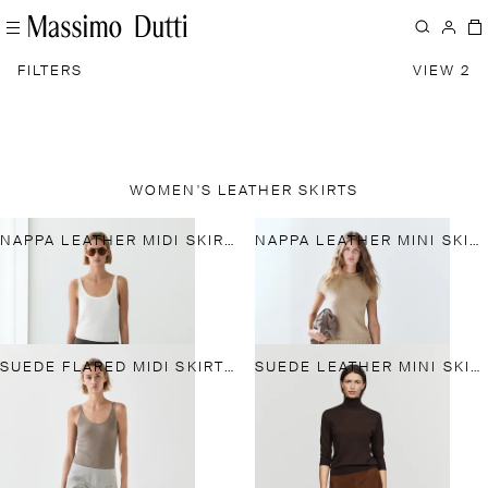
FILTERS
VIEW 2
WOMEN'S LEATHER SKIRTS
NAPPA LEATHER MIDI SKIRT WITH TIE DETAIL
NAPPA LEATHER MINI SKIRT
SUEDE FLARED MIDI SKIRT WITH SASH
SUEDE LEATHER MINI SKIRT