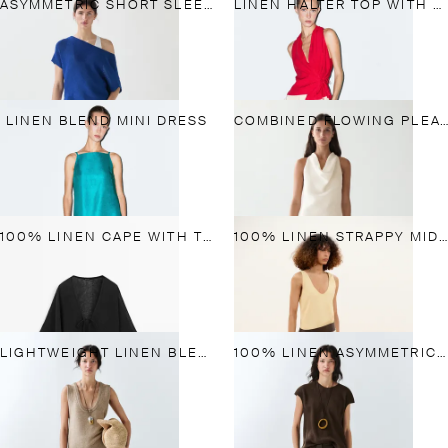
ASYMMETRIC SHORT SLEEVE LINEN T-SHIRT
LINEN HALTER TOP WITH TIE DETAIL
LINEN BLEND MINI DRESS
COMBINED FLOWING PLEATED LINEN DRESS
100% LINEN CAPE WITH TIE DETAILS
100% LINEN STRAPPY MIDI DRESS
LIGHTWEIGHT LINEN BLEND PANTS
100% LINEN ASYMMETRIC TOP