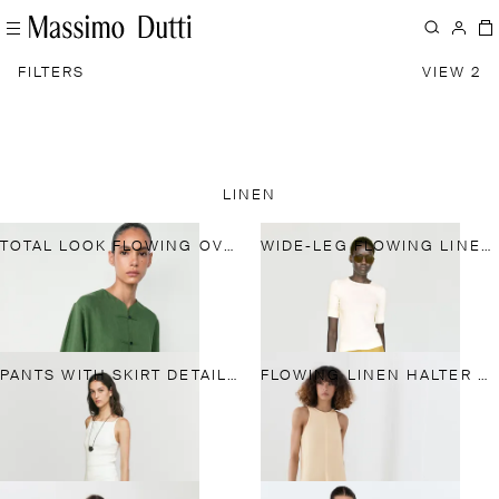
FILTERS
VIEW 2
LINEN
TOTAL LOOK FLOWING OVERSHIRT WITH BUTTON DETAILS
WIDE-LEG FLOWING LINEN BLEND PLEATED PANTS
PANTS WITH SKIRT DETAIL AND LINEN
FLOWING LINEN HALTER MIDI DRESS