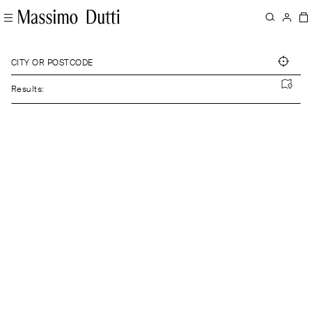
CITY OR POSTCODE
Results: