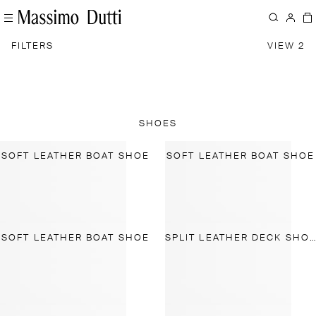
FILTERS
VIEW 2
SHOES
SOFT LEATHER BOAT SHOE
SOFT LEATHER BOAT SHOE
SOFT LEATHER BOAT SHOE
SPLIT LEATHER DECK SHOES