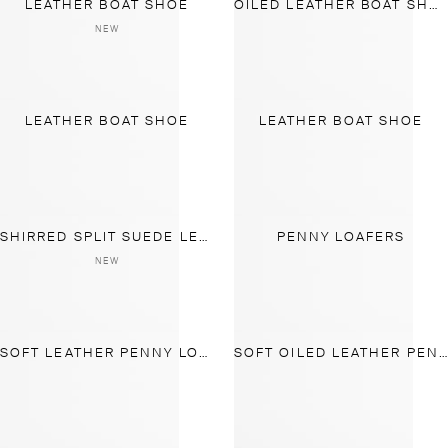
LEATHER BOAT SHOE
OILED LEATHER BOAT SHOE
NEW
LEATHER BOAT SHOE
LEATHER BOAT SHOE
SHIRRED SPLIT SUEDE LEATHER LOAFER
PENNY LOAFERS
NEW
SOFT LEATHER PENNY LOAFERS
SOFT OILED LEATHER PENNY LOAFERS