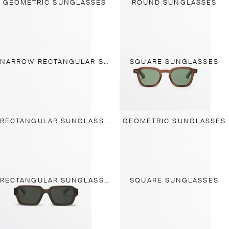
GEOMETRIC SUNGLASSES
ROUND SUNGLASSES
NARROW RECTANGULAR SUNGLASSES
SQUARE SUNGLASSES
RECTANGULAR SUNGLASSES
GEOMETRIC SUNGLASSES
RECTANGULAR SUNGLASSES
SQUARE SUNGLASSES