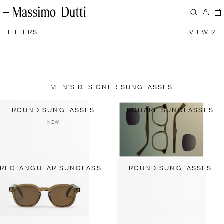
FILTERS
VIEW 2
MEN'S DESIGNER SUNGLASSES
ROUND SUNGLASSES
SQUARE SUNGLASSES
NEW
RECTANGULAR SUNGLASSES
ROUND SUNGLASSES