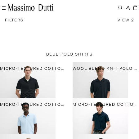
FILTERS
VIEW 2
BLUE POLO SHIRTS
MICRO-TEXTURED COTTON PIQUÉ POLO SHIRT
WOOL BLEND KNIT POLO SHIRT
MICRO-TEXTURED COTTON PIQUÉ POLO SHIRT
MICRO-TEXTURED COTTON PIQUÉ POLO SHIRT