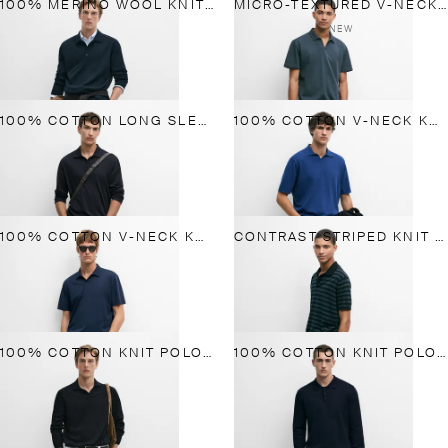
100% MERINO WOOL KNIT POLO SWEATER
MICRO-TEXTURED V-NECK PIQUÉ POLO SHIRT
NEW
100% COTTON LONG SLEEVE POLO SHIRT
100% COTTON V-NECK KNIT POLO
100% COTTON V-NECK KNIT POLO
CONTRAST STRIPED KNIT POLO SWEATER
100% COTTON KNIT POLO SWEATER
100% COTTON KNIT POLO SWEATER