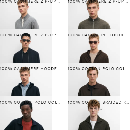
100% CASHMERE ZIP-UP KNIT CARDIGAN
100% CASHMERE ZIP-UP KNIT CARDIGAN
100% CASHMERE ZIP-UP KNIT CARDIGAN
100% CASHMERE HOODED CARDIGAN
100% CASHMERE HOODED CARDIGAN
100% COTTON POLO COLLAR KNIT CARDIGAN
100% COTTON POLO COLLAR KNIT CARDIGAN
100% COTTON BRAIDED KNIT CARDIGAN
NEW