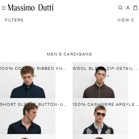
FILTERS
VIEW 2
MEN'S CARDIGANS
100% COTTON RIBBED KNIT CARDIGAN
WOOL BLEND ZIP-DETAIL CARDIGAN
NEW
NEW
SHORT SLEEVE BUTTON-UP KNIT CARDIGAN
100% CASHMERE ARGYLE CARDIGAN WITH BUTTONS